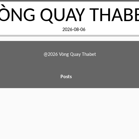
ÒNG QUAY THAB
2026-08-06
@2026 Vòng Quay Thabet
Posts