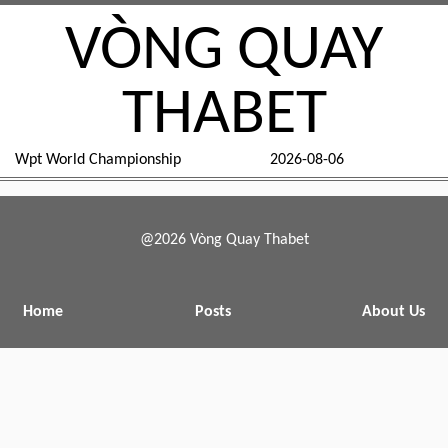
VÒNG QUAY
THABET
Wpt World Championship
2026-08-06
@2026 Vòng Quay Thabet
Home
Posts
About Us